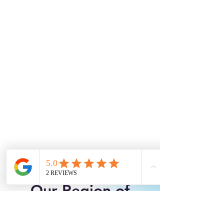
Our Region of
Service