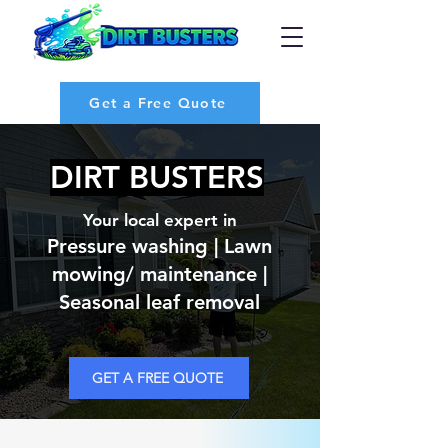
Get a Free Quote
DIRT BUSTERS
Your local expert in
Pressure washing | Lawn
mowing/ maintenance |
Seasonal leaf removal
GET A FREE QUOTE