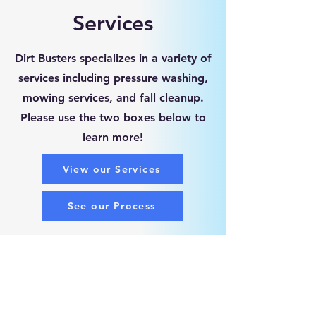
Services
Dirt Busters specializes in a variety of
services including pressure washing,
mowing services, and fall cleanup.
Please use the two boxes below to
learn more!
View our Services
See our Process